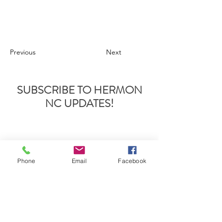
Previous
Next
SUBSCRIBE TO HERMON
NC UPDATES!
Phone
Email
Facebook