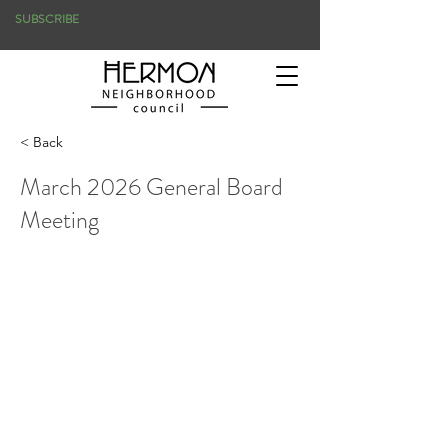
SUBSCRIBE
< Back
March 2026 General Board
Meeting