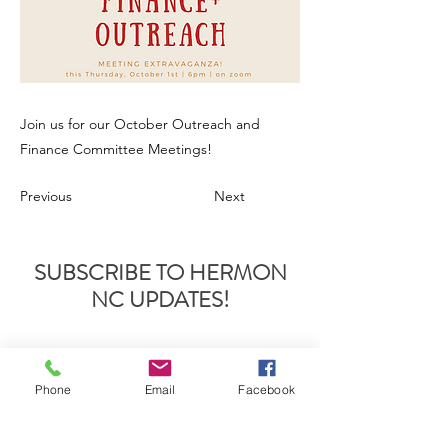
Join us for our October Outreach and
Finance Committee Meetings!
Previous
Next
SUBSCRIBE TO HERMON
NC UPDATES!
Phone
Email
Facebook