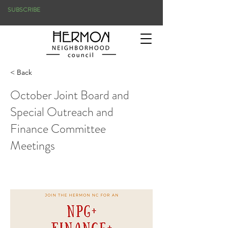
SUBSCRIBE
< Back
October Joint Board and
Special Outreach and
Finance Committee
Meetings