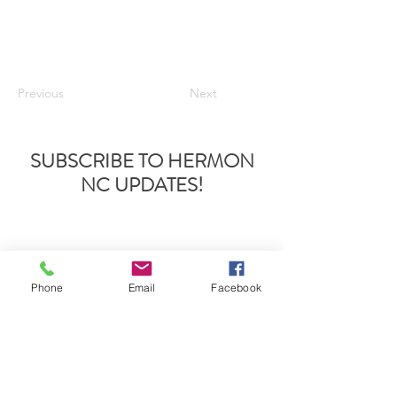
Previous
Next
SUBSCRIBE TO HERMON
NC UPDATES!
Phone
Email
Facebook