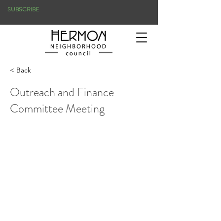
SUBSCRIBE
< Back
Outreach and Finance
Committee Meeting