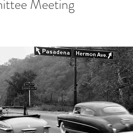
ttee Meeting