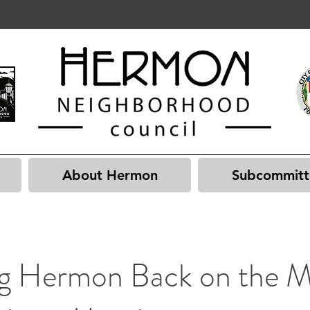
About Hermon
Subcommitt
ng Hermon Back on the 