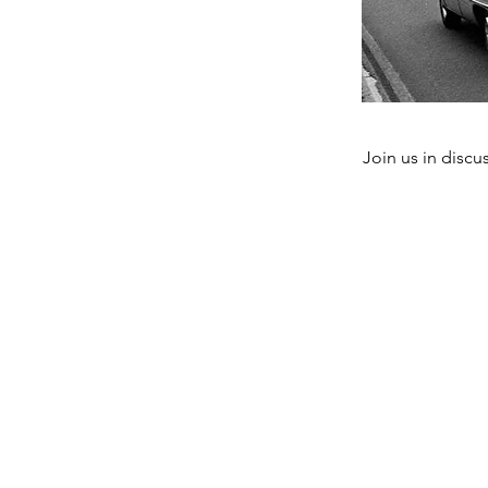
Join us in discu