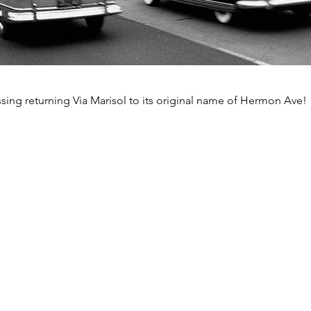
ssing returning Via Marisol to its original name of Hermon Ave!