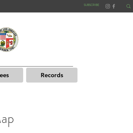
SUBSCRIBE
ees
Records
Map