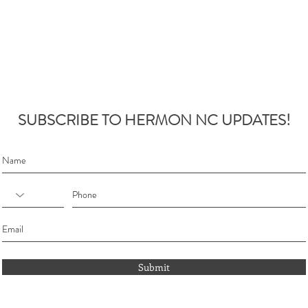
SUBSCRIBE TO HERMON NC UPDATES!
Submit