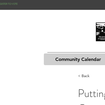
GISTER TO VOTE
Community Calendar
< Back
Putti