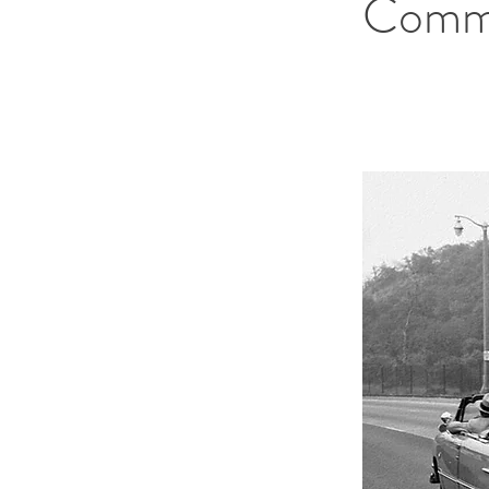
Commi