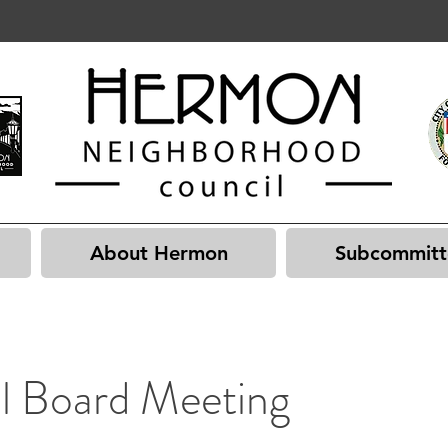
About Hermon
Subcommitt
l Board Meeting