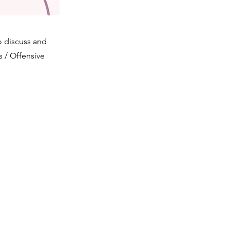
 discuss and
s / Offensive