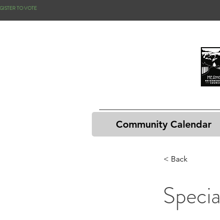
GISTER TO VOTE
Community Calendar
< Back
Specia