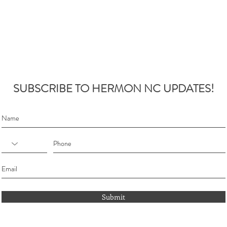
SUBSCRIBE TO HERMON NC UPDATES!
Submit