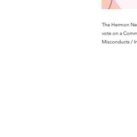
The Hermon Neig
vote on a Commun
Misconducts / 