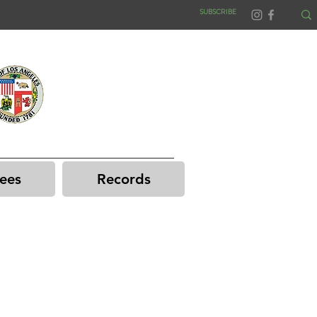
SUBSCRIBE
ees
Records