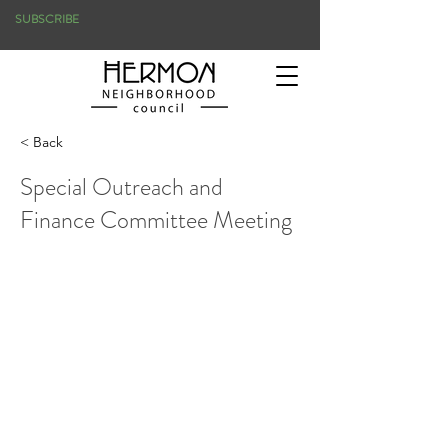
SUBSCRIBE
< Back
Special Outreach and
Finance Committee Meeting