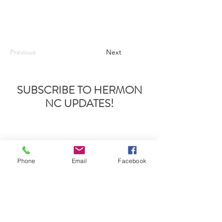
Previous
Next
SUBSCRIBE TO HERMON
NC UPDATES!
Phone
Email
Facebook