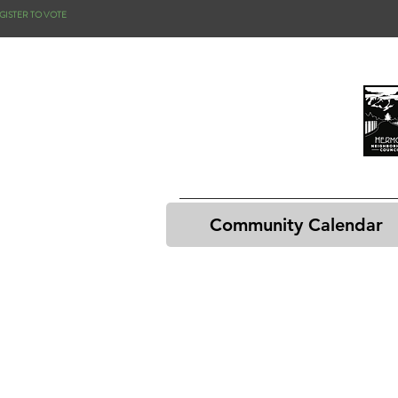
GISTER TO VOTE
Community Calendar