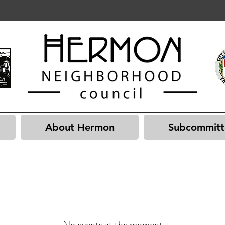
About Hermon
Subcommitt
No events at the moment