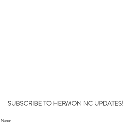
SUBSCRIBE TO HERMON NC UPDATES!