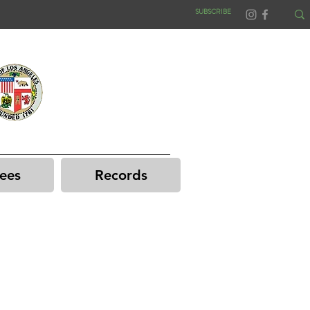
SUBSCRIBE
ees
Records