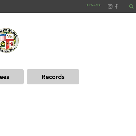
SUBSCRIBE
ees
Records