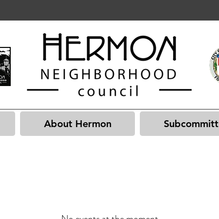
About Hermon
Subcommitt
No events at the moment