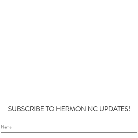
SUBSCRIBE TO HERMON NC UPDATES!