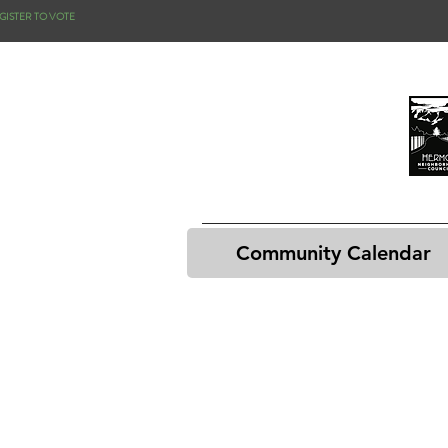
GISTER TO VOTE
Community Calendar